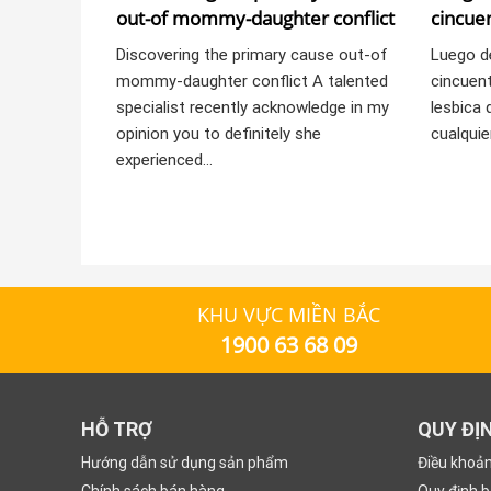
out-of mommy-daughter conflict
cincuen
pericia
Discovering the primary cause out-of
Luego d
mommy-daughter conflict A talented
cincuent
specialist recently acknowledge in my
lesbica 
opinion you to definitely she
cualquie
experienced…
KHU VỰC MIỀN BẮC
1900 63 68 09
HỖ TRỢ
QUY ĐỊ
Hướng dẫn sử dụng sản phẩm
Điều khoả
Chính sách bán hàng
Quy định 