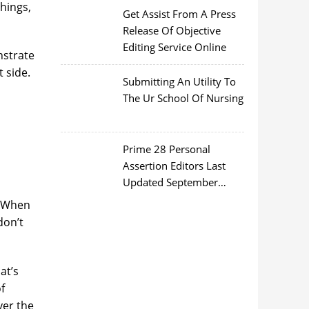
things,
Get Assist From A Press
Release Of Objective
Editing Service Online
nstrate
 side.
Submitting An Utility To
The Ur School Of Nursing
Prime 28 Personal
Assertion Editors Last
Updated September
2022
. When
don’t
at’s
f
ver the