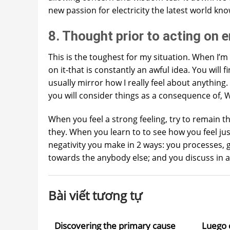
new passion for electricity the latest world kn
8. Thought prior to acting on 
This is the toughest for my situation. When I’m
on it-that is constantly an awful idea. You will
usually mirror how I really feel about anything
you will consider things as a consequence of
When you feel a strong feeling, try to remain t
they. When you learn to to see how you feel ju
negativity you make in 2 ways: you processes, g
towards the anybody else; and you discuss in a 
Bài viết tương tự
Discovering the primary cause
Luego 