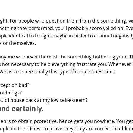
ht. For people who question them from the some thing, we
hing they performed, you’ll probably score yelled on. Ev
ple identical to to fight-maybe in order to channel negativi
ss or themselves.
anyone whenever there will be something bothering your. Th
t’s not necessary to help everything frustrate you. Whenever
 We ask me personally this type of couple questions:
rception bad?
of things?
ieu of house back at my low self-esteem?
nd certainly.
n is to obtain protective, hence gets you nowhere. You ge
le do their finest to prove they truly are correct in additi