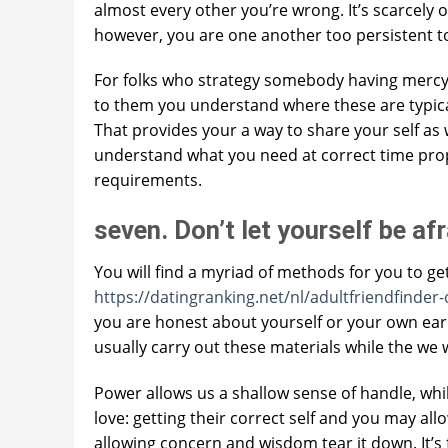
almost every other you’re wrong. It’s scarcely o
however, you are one another too persistent t
For folks who strategy somebody having mercy, 
to them you understand where these are typically
That provides your a way to share your self as
understand what you need at correct time prope
requirements.
seven. Don’t let yourself be af
You will find a myriad of methods for you to get
https://datingranking.net/nl/adultfriendfinder-
you are honest about yourself or your own ear
usually carry out these materials while the we wa
Power allows us a shallow sense of handle, whil
love: getting their correct self and you may a
allowing concern and wisdom tear it down. It’s f