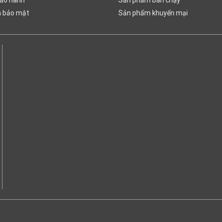
h bảo mật
Sản phẩm khuyến mại