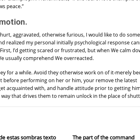
ows peace.”
emotion.
 hurt, aggravated, otherwise furious, I would like to do som
 find realized my personal initially psychological response ca
. First, I’d getting scared or frustrated, but when We calm d
, We usually comprehend We overreacted.
hey for a while. Avoid they otherwise work on of it-merely 
st before performing on her or him, your remove the latest
et acquainted with, and handle attitude prior to getting hi
way that drives them to remain unlock in the place of shutti
de estas sombras texto
The part of the command