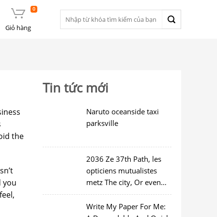
0
Tìm
kiếm:
Giỏ hàng
Tin tức mới
siness
Naruto oceanside taxi
parksville
s
oid the
2036 Ze 37th Path, les
sn’t
opticiens mutualistes
d you
metz The city, Or even
97214
feel,
Write My Paper For Me: