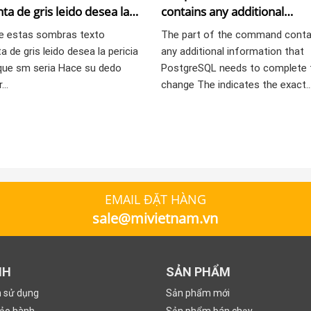
ta de gris leido desea la
contains any additional
 lesbica que sm seri­a
information that PostgreSQ
e estas sombras texto
The part of the command conta
needs to complete the cha
a de gris leido desea la pericia
any additional information that
que sm seri­a Hace su dedo
PostgreSQL needs to complete 
r…
change The indicates the exact
EMAIL ĐẶT HÀNG
sale@mivietnam.vn
NH
SẢN PHẨM
n sử dụng
Sản phẩm mới
bảo hành
Sản phẩm bán chạy