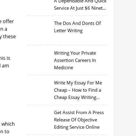
A Dependable And Quick
Service At Just $6 Ninety
Nine
 offer
The Dos And Donts Of
en a
Letter Writing
ty these
Writing Your Private
is is
Assertion Careers In
 I am
Medicine
Write My Essay For Me
Cheap – How to Find a
Cheap Essay Writing
Service
Get Assist From A Press
Release Of Objective
t which
Editing Service Online
on to