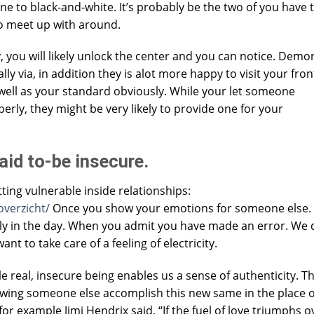
ne to black-and-white. It’s probably be the two of you have 
o meet up with around.
you will likely unlock the center and you can notice. Demo
 via, in addition they is alot more happy to visit your front
 well as your standard obviously. While your let someone
rly, they might be very likely to provide one for your
raid to-be insecure.
ting vulnerable inside relationships:
overzicht/
Once you show your emotions for someone else
ly in the day. When you admit you have made an error. We 
nt to take care of a feeling of electricity.
e real, insecure being enables us a sense of authenticity. Th
llowing someone else accomplish this new same in the place o
or example Jimi Hendrix said, “If the fuel of love triumphs o