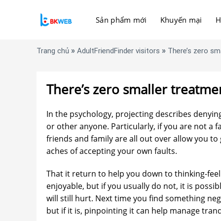
Skip
to
Sản phẩm mới
Khuyến mại
H
content
»
»
Trang chủ
AdultFriendFinder visitors
There’s zero sma
There’s zero smaller treatmen
In the psychology, projecting describes denyin
or other anyone. Particularly, if you are not a f
friends and family are all out over allow you to 
aches of accepting your own faults.
That it return to help you down to thinking-feeli
enjoyable, but if you usually do not, it is possi
will still hurt. Next time you find something nega
but if it is, pinpointing it can help manage tranq