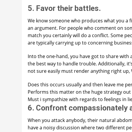
5. Favor their battles.
We know someone who produces what you a fig
an argument. For people who comment on somet
match you certainly will do a conflict. Some peo
are typically carrying up to concerning busine
Into the one-hand, you have got to share with 
the best way to handle trouble. Additionally, i
not sure easily must render anything right up,
Does this occurs usually and then leave me pe
Performs this matter on the huge strategy out 
Must i sympathize with regards to feelings in l
6. Confront compassionately a
When you attack anybody, their natural abdome
have a noisy discussion where two different peop