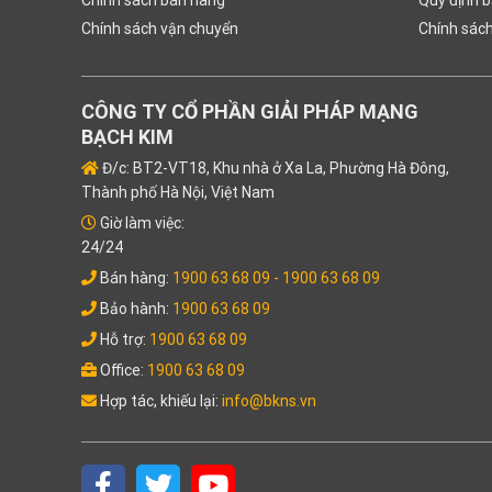
Chính sách vận chuyển
Chính sác
CÔNG TY CỔ PHẦN GIẢI PHÁP MẠNG
BẠCH KIM
Đ/c: BT2-VT18, Khu nhà ở Xa La, Phường Hà Đông,
Thành phố Hà Nội, Việt Nam
Giờ làm việc:
24/24
Bán hàng:
1900 63 68 09
- 1900 63 68 09
Bảo hành:
1900 63 68 09
Hỗ trợ:
1900 63 68 09
Office:
1900 63 68 09
Hợp tác, khiếu lại:
info@bkns.vn