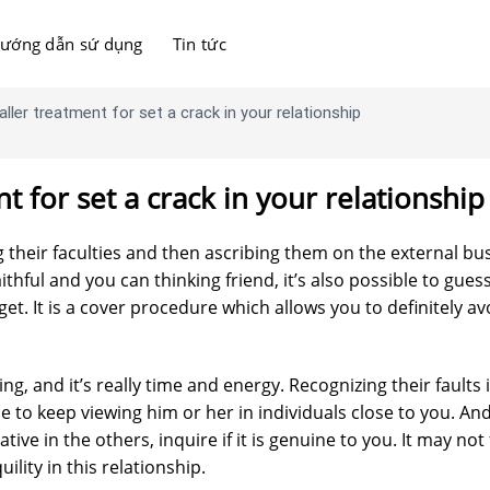
ướng dẫn sứ dụng
Tin tức
ller treatment for set a crack in your relationship
t for set a crack in your relationship
g their faculties and then ascribing them on the external bu
aithful and you can thinking friend, it’s also possible to gues
get. It is a cover procedure which allows you to definitely av
ng, and it’s really time and energy. Recognizing their faults i
ble to keep viewing him or her in individuals close to you. An
tive in the others, inquire if it is genuine to you. It may not 
uility in this relationship.