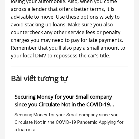
losing your automobile. Also, when you come
across a lender that offers better terms, it is
advisable to move. Use these options wisely to
avoid stacking up loans. Make sure you also
countercheck any other service fees or penalty
charges you may need to pay for late payments.
Remember that you’ll also pay a small amount to
your local DMV to repossess the car’s title.
Bài viết tương tự
o,
Securing Money for your Small company
Wi
since you Circulate Not in the COVID-19
a 
Pandemic
ba
Securing Money for your Small company since you
Wil
Circulate Not in the COVID-19 Pandemic Applying for
Pre
s…
a loan is a…
Exa