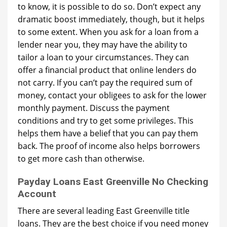
to know, it is possible to do so. Don’t expect any
dramatic boost immediately, though, but it helps
to some extent. When you ask for a loan from a
lender near you, they may have the ability to
tailor a loan to your circumstances. They can
offer a financial product that online lenders do
not carry. If you can’t pay the required sum of
money, contact your obligees to ask for the lower
monthly payment. Discuss the payment
conditions and try to get some privileges. This
helps them have a belief that you can pay them
back. The proof of income also helps borrowers
to get more cash than otherwise.
Payday Loans East Greenville No Checking
Account
There are several leading East Greenville title
loans. They are the best choice if you need money