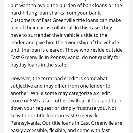
but want to avoid the burden of bank loans or the
hard-hitting loan sharks from your bank.
Customers of East Greenville title loans can make
use of their car as collateral. In this case, they
have to surrender their vehicle’s title to the
lender and give him the ownership of the vehicle
until the loan is cleared. Those who reside outside
East Greenville in Pennsylvania, do not qualify for
payday loans in the state.
However, the term ‘bad credit’ is somewhat
subjective and may differ from one lender to
another. While some may categorize a credit
score of 669 as fair, others will call it foul and turn
down your request or simply frustrate you. Not
so with our title loans in East Greenville,
Pennsylvania. Our title loans in East Greenville are
easily accessible, flexible, and come with fast