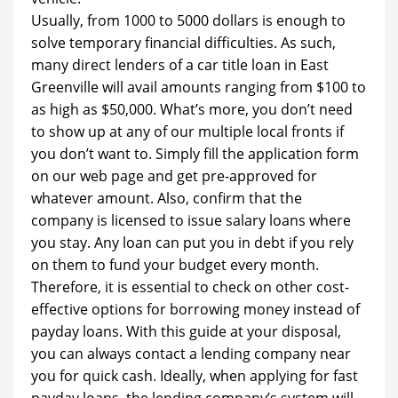
Usually, from 1000 to 5000 dollars is enough to
solve temporary financial difficulties. As such,
many direct lenders of a car title loan in East
Greenville will avail amounts ranging from $100 to
as high as $50,000. What’s more, you don’t need
to show up at any of our multiple local fronts if
you don’t want to. Simply fill the application form
on our web page and get pre-approved for
whatever amount. Also, confirm that the
company is licensed to issue salary loans where
you stay. Any loan can put you in debt if you rely
on them to fund your budget every month.
Therefore, it is essential to check on other cost-
effective options for borrowing money instead of
payday loans. With this guide at your disposal,
you can always contact a lending company near
you for quick cash. Ideally, when applying for fast