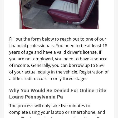
Fill out the form below to reach out to one of our
financial professionals. You need to be at least 18
years of age and have a valid driver’s license. If
you are not employed, you need to have a source
of income. Generally, you can borrow up to 85%
of your actual equity in the vehicle. Registration of
a title credit occurs in only three stages.
Why You Would Be Denied For Online Title
Loans Pennsylvania Pa
The process will only take five minutes to
complete using your laptop or smartphone, and