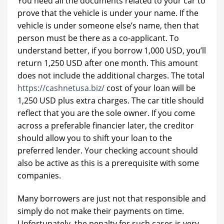
You need all the documents related to your car to
prove that the vehicle is under your name. If the
vehicle is under someone else’s name, then that
person must be there as a co-applicant. To
understand better, if you borrow 1,000 USD, you’ll
return 1,250 USD after one month. This amount
does not include the additional charges. The total
https://cashnetusa.biz/
cost of your loan will be
1,250 USD plus extra charges. The car title should
reflect that you are the sole owner. If you come
across a preferable financier later, the creditor
should allow you to shift your loan to the
preferred lender. Your checking account should
also be active as this is a prerequisite with some
companies.
Many borrowers are just not that responsible and
simply do not make their payments on time.
Unfortunately, the penalty for such cases is very