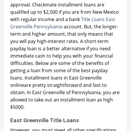
approval. Checkmate installment loans are
qualified up to $2,500 if you are from New Mexico
with regular income and a bank
Title Loans East
Greenville Pennsylvania
account. But, the longer-
term and higher amount, that only means that
you will pay high-interest rates. A short-term
payday loan is a better alternative if you need
immediate cash to help you with your financial
difficulties. Below are some of the benefits of
getting a loan from some of the best payday
loans. Installment loans in East Greenville
onlineare pretty straightforward and fast to
obtain. In East Greenville of Pennsylvania, you are
allowed to take out an installment loan as high
$5000.
East Greenville Title Loans
However, you must meet all other specifications