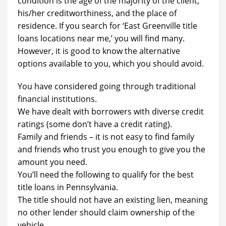
condition is the age of the majority of the client,
his/her creditworthiness, and the place of
residence. If you search for ‘East Greenville title
loans locations near me,’ you will find many.
However, it is good to know the alternative
options available to you, which you should avoid.
You have considered going through traditional
financial institutions.
We have dealt with borrowers with diverse credit
ratings (some don’t have a credit rating).
Family and friends – it is not easy to find family
and friends who trust you enough to give you the
amount you need.
You’ll need the following to qualify for the best
title loans in Pennsylvania.
The title should not have an existing lien, meaning
no other lender should claim ownership of the
vehicle.