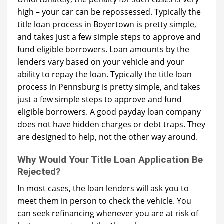
high – your car can be repossessed. Typically the
title loan process in Boyertown is pretty simple,
and takes just a few simple steps to approve and
fund eligible borrowers. Loan amounts by the
lenders vary based on your vehicle and your
ability to repay the loan. Typically the title loan
process in Pennsburg is pretty simple, and takes
just a few simple steps to approve and fund
eligible borrowers. A good payday loan company
does not have hidden charges or debt traps. They
are designed to help, not the other way around.
Why Would Your Title Loan Application Be
Rejected?
In most cases, the loan lenders will ask you to
meet them in person to check the vehicle. You
can seek refinancing whenever you are at risk of