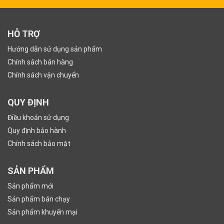
HỖ TRỢ
Hướng dẫn sử dụng sản phẩm
Chính sách bán hàng
Chính sách vận chuyển
QUY ĐỊNH
Điều khoản sử dụng
Quy định bảo hành
Chính sách bảo mật
SẢN PHẨM
Sản phẩm mới
Sản phẩm bán chạy
Sản phẩm khuyến mại