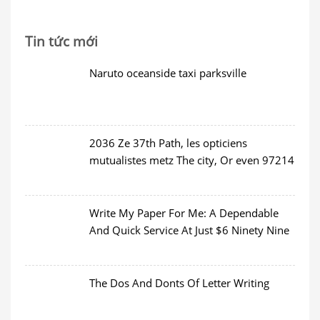
Tin tức mới
Naruto oceanside taxi parksville
2036 Ze 37th Path, les opticiens
mutualistes metz The city, Or even 97214
Write My Paper For Me: A Dependable
And Quick Service At Just $6 Ninety Nine
The Dos And Donts Of Letter Writing