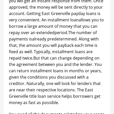
you will get an instant response from them. Once
approved, the money will be sent directly to your
account. Getting East Greenville payday loans is
very convenient. An installment loanallows you to
borrow a large amount of money that you can
repay over an extendedperiod.The number of
payments isalready predetermined. Along with
that, the amount you will payback each time is
fixed as well. Typically, installment loans are
repaid twice.But that can change depending on
the agreement between you and the lender. You
can return installment loans in months or years,
given the conditions you discussed with a
creditor. Naturally, one will look for lenders that
are near their respective locations. The East
Greenville title loan service helps borrowers get
money as fast as possible.