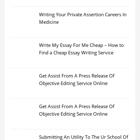
Writing Your Private Assertion Careers In
Medicine
Write My Essay For Me Cheap – How to
Find a Cheap Essay Writing Service
Get Assist From A Press Release Of
Objective Editing Service Online
Get Assist From A Press Release Of
Objective Editing Service Online
Submitting An Utility To The Ur School Of