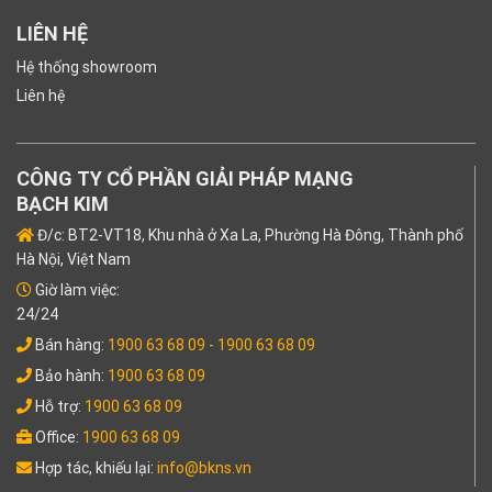
LIÊN HỆ
Hệ thống showroom
Liên hệ
CÔNG TY CỔ PHẦN GIẢI PHÁP MẠNG
BẠCH KIM
Đ/c: BT2-VT18, Khu nhà ở Xa La, Phường Hà Đông, Thành phố
Hà Nội, Việt Nam
Giờ làm việc:
24/24
Bán hàng:
1900 63 68 09
- 1900 63 68 09
Bảo hành:
1900 63 68 09
Hỗ trợ:
1900 63 68 09
Office:
1900 63 68 09
Hợp tác, khiếu lại:
info@bkns.vn