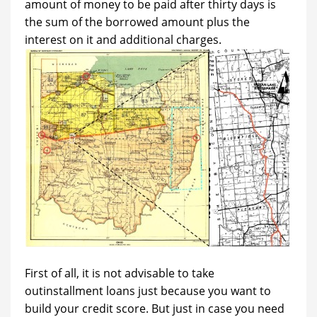
amount of money to be paid after thirty days is
the sum of the borrowed amount plus the
interest on it and additional charges.
First of all, it is not advisable to take
outinstallment loans just because you want to
build your credit score. But just in case you need