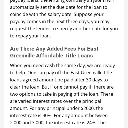
payday loans, the lending company’s system will
automatically set the due date for the loan to
coincide with the salary date. Suppose your
payday comes in the next three days, you may
request the lender to specify another date for you
to repay your loan.
Are There Any Added Fees For East
Greenville Affordable Title Loans
When you need cash the same day, we are ready
to help. One can pay off the East Greenville title
loans agreed amount be paid after 30 days to
clear the loan. But if one cannot pay it, there are
two options to take in paying off the loan. There
are varied interest rates over the principal
amount. For any principal under $2000, the
interest rate is 30%. For any amount between
2,000 and 3,000, the interest rate is 24%. The