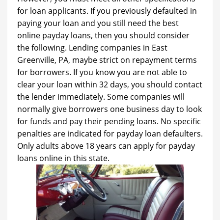
for loan applicants. If you previously defaulted in
paying your loan and you still need the best
online payday loans, then you should consider
the following. Lending companies in East
Greenville, PA, maybe strict on repayment terms
for borrowers. If you know you are not able to
clear your loan within 32 days, you should contact
the lender immediately. Some companies will
normally give borrowers one business day to look
for funds and pay their pending loans. No specific
penalties are indicated for payday loan defaulters.
Only adults above 18 years can apply for payday
loans online in this state.