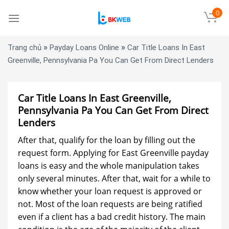
Skip
0
to
content
»
»
Trang chủ
Payday Loans Online
Car Title Loans In East
Greenville, Pennsylvania Pa You Can Get From Direct Lenders
Car Title Loans In East Greenville,
Pennsylvania Pa You Can Get From Direct
Lenders
After that, qualify for the loan by filling out the
request form. Applying for East Greenville payday
loans is easy and the whole manipulation takes
only several minutes. After that, wait for a while to
know whether your loan request is approved or
not. Most of the loan requests are being ratified
even if a client has a bad credit history. The main