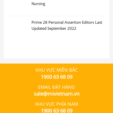
Nursing
Prime 28 Personal Assertion Editors Last
Updated September 2022
KHU VỰC MIỀN BẮC
1900 63 68 09
EMAIL ĐẶT HÀNG
sale@mivietnam.vn
KHU VỰC PHÍA NAM
1900 63 68 09