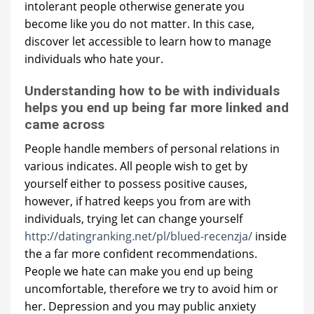
intolerant people otherwise generate you
become like you do not matter. In this case,
discover let accessible to learn how to manage
individuals who hate your.
Understanding how to be with individuals
helps you end up being far more linked and
came across
People handle members of personal relations in
various indicates. All people wish to get by
yourself either to possess positive causes,
however, if hatred keeps you from are with
individuals, trying let can change yourself
http://datingranking.net/pl/blued-recenzja/
inside
the a far more confident recommendations.
People we hate can make you end up being
uncomfortable, therefore we try to avoid him or
her. Depression and you may public anxiety