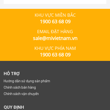
KHU VỰC MIỀN BẮC
1900 63 68 09
EMAIL ĐẶT HÀNG
sale@mivietnam.vn
KHU VỰC PHÍA NAM
1900 63 68 09
HỖ TRỢ
Hướng dẫn sử dụng sản phẩm
Chính sách bán hàng
Chính sách vận chuyển
QUY ĐỊNH