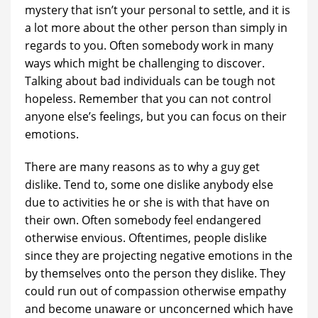
mystery that isn’t your personal to settle, and it is
a lot more about the other person than simply in
regards to you. Often somebody work in many
ways which might be challenging to discover.
Talking about bad individuals can be tough not
hopeless. Remember that you can not control
anyone else’s feelings, but you can focus on their
emotions.
There are many reasons as to why a guy get
dislike. Tend to, some one dislike anybody else
due to activities he or she is with that have on
their own. Often somebody feel endangered
otherwise envious. Oftentimes, people dislike
since they are projecting negative emotions in the
by themselves onto the person they dislike. They
could run out of compassion otherwise empathy
and become unaware or unconcerned which have