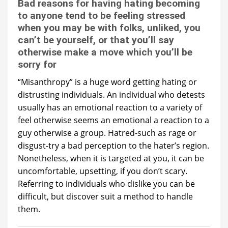
Bad reasons for having hating becoming
to anyone tend to be feeling stressed
when you may be with folks, unliked, you
can’t be yourself, or that you’ll say
otherwise make a move which you’ll be
sorry for
“Misanthropy” is a huge word getting hating or
distrusting individuals. An individual who detests
usually has an emotional reaction to a variety of
feel otherwise seems an emotional a reaction to a
guy otherwise a group. Hatred-such as rage or
disgust-try a bad perception to the hater’s region.
Nonetheless, when it is targeted at you, it can be
uncomfortable, upsetting, if you don’t scary.
Referring to individuals who dislike you can be
difficult, but discover suit a method to handle
them.