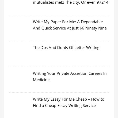
mutualistes metz The city, Or even 97214
Write My Paper For Me: A Dependable
And Quick Service At Just $6 Ninety Nine
The Dos And Donts Of Letter Writing
Writing Your Private Assertion Careers In
Medicine
Write My Essay For Me Cheap – How to
Find a Cheap Essay Writing Service