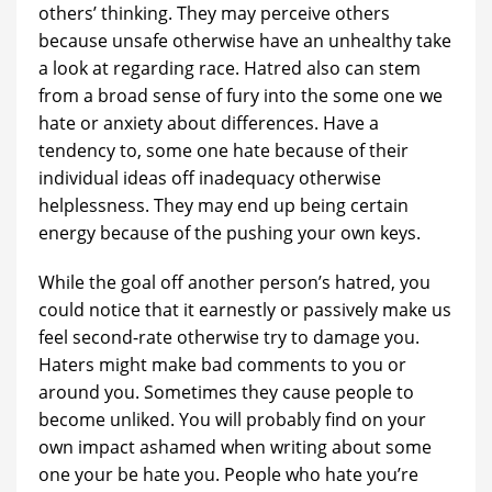
others’ thinking. They may perceive others
because unsafe otherwise have an unhealthy take
a look at regarding race. Hatred also can stem
from a broad sense of fury into the some one we
hate or anxiety about differences. Have a
tendency to, some one hate because of their
individual ideas off inadequacy otherwise
helplessness. They may end up being certain
energy because of the pushing your own keys.
While the goal off another person’s hatred, you
could notice that it earnestly or passively make us
feel second-rate otherwise try to damage you.
Haters might make bad comments to you or
around you. Sometimes they cause people to
become unliked. You will probably find on your
own impact ashamed when writing about some
one your be hate you. People who hate you’re