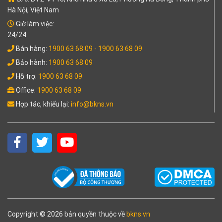
Hà Nội, Việt Nam
Giờ làm việc:
24/24
Bán hàng:
1900 63 68 09
- 1900 63 68 09
Bảo hành:
1900 63 68 09
Hỗ trợ:
1900 63 68 09
Office:
1900 63 68 09
Hợp tác, khiếu lại:
info@bkns.vn
Copyright © 2026 bản quyền thuộc về
bkns.vn