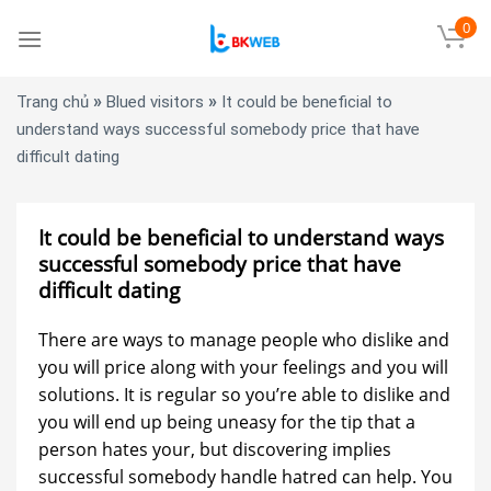
Skip
0
to
content
»
»
Trang chủ
Blued visitors
It could be beneficial to
understand ways successful somebody price that have
difficult dating
It could be beneficial to understand ways
successful somebody price that have
difficult dating
There are ways to manage people who dislike and
you will price along with your feelings and you will
solutions. It is regular so you’re able to dislike and
you will end up being uneasy for the tip that a
person hates your, but discovering implies
successful somebody handle hatred can help. You