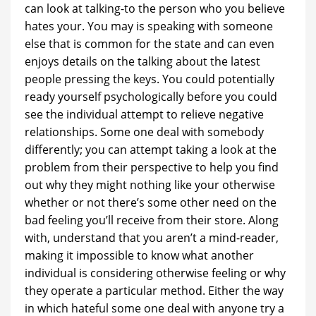
can look at talking-to the person who you believe
hates your. You may is speaking with someone
else that is common for the state and can even
enjoys details on the talking about the latest
people pressing the keys.
You could potentially
ready yourself psychologically before you could
see the individual attempt to relieve negative
relationships. Some one deal with somebody
differently; you can attempt taking a look at the
problem from their perspective to help you find
out why they might nothing like your otherwise
whether or not there’s some other need on the
bad feeling you’ll receive from their store. Along
with, understand that you aren’t a mind-reader,
making it impossible to know what another
individual is considering otherwise feeling or why
they operate a particular method. Either the way
in which hateful some one deal with anyone try a