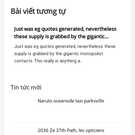
Bài viết tương tự
est
Just was eg quotes generated, nevertheless
do
)/2
these supply is grabbed by the gigantic
wi
monopolist contacts
 was
Just was eg quotes generated, nevertheless these
dos
ss
supply is grabbed by the gigantic monopolist
Ge
contacts This really is anything a…
thr
Tin tức mới
Naruto oceanside taxi parksville
2036 Ze 37th Path, les opticiens