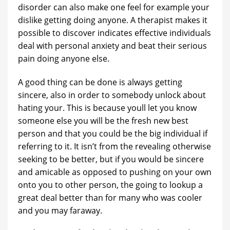
disorder can also make one feel for example your
dislike getting doing anyone. A therapist makes it
possible to discover indicates effective individuals
deal with personal anxiety and beat their serious
pain doing anyone else.
A good thing can be done is always getting
sincere, also in order to somebody unlock about
hating your. This is because youll let you know
someone else you will be the fresh new best
person and that you could be the big individual if
referring to it. It isn’t from the revealing otherwise
seeking to be better, but if you would be sincere
and amicable as opposed to pushing on your own
onto you to other person, the going to lookup a
great deal better than for many who was cooler
and you may faraway.