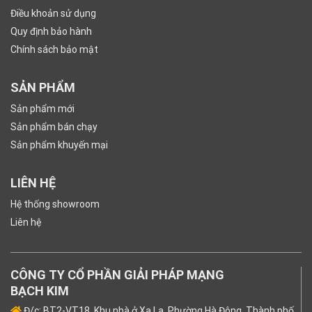
Điều khoản sử dụng
Quy định bảo hành
Chính sách bảo mật
SẢN PHẨM
Sản phẩm mới
Sản phẩm bán chạy
Sản phẩm khuyến mại
LIÊN HỆ
Hệ thống showroom
Liên hệ
CÔNG TY CỔ PHẦN GIẢI PHÁP MẠNG
BẠCH KIM
Đ/c: BT2-VT18, Khu nhà ở Xa La, Phường Hà Đông, Thành phố