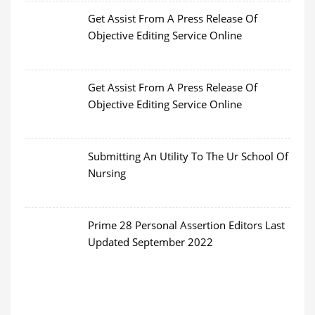
Get Assist From A Press Release Of
Objective Editing Service Online
Get Assist From A Press Release Of
Objective Editing Service Online
Submitting An Utility To The Ur School Of
Nursing
Prime 28 Personal Assertion Editors Last
Updated September 2022