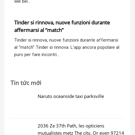
wie bei…
Tinder si rinnova, nuove funzioni durante
affermarsi al “match”
Tinder si rinnova, nuove funzioni durante affermarsi
al “match” Tinder si rinnova. L’app ancora popolare al
puro per fare incontri…
Tin tức mới
Naruto oceanside taxi parksville
2036 Ze 37th Path, les opticiens
mutualistes metz The city, Or even 97214