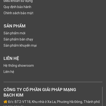
Điều khoản sử dụng
Quy định bảo hành
Chính sách bảo mật
SẢN PHẨM
Sản phẩm mới
Sản phẩm bán chạy
Sản phẩm khuyến mại
LIÊN HỆ
Hệ thống showroom
Liên hệ
CÔNG TY CỔ PHẦN GIẢI PHÁP MẠNG
BẠCH KIM
Đ/c: BT2-VT18, Khu nhà ở Xa La, Phường Hà Đông, Thành phố