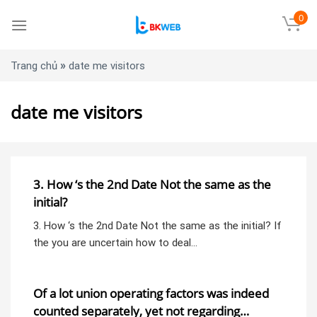
Skip
0
to
content
»
Trang chủ
date me visitors
date me visitors
3. How ‘s the 2nd Date Not the same as the
initial?
3. How ‘s the 2nd Date Not the same as the initial? If
the you are uncertain how to deal…
Of a lot union operating factors was indeed
counted separately, yet not regarding