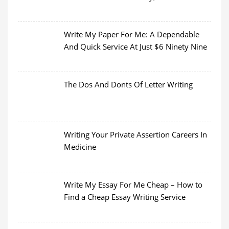
Write My Paper For Me: A Dependable
And Quick Service At Just $6 Ninety Nine
The Dos And Donts Of Letter Writing
Writing Your Private Assertion Careers In
Medicine
Write My Essay For Me Cheap – How to
Find a Cheap Essay Writing Service