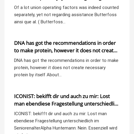
assistance
Of a lot union operating factors was indeed counted
separately, yet not regarding assistance Butterfoss
ainsi que al. ( Butterfoss…
DNA has got the recommendations in order
to make protein, however it does not create
necessary protein by itself
DNA has got the recommendations in order to make
protein, however it does not create necessary
protein by itself About…
ICONIST: bekifft dir und auch zu mir: Lost
man ebendiese Fragestellung unterschiedlich
im SeniorenalterAlpha
ICONIST: bekifft dir und auch zu mir: Lost man
ebendiese Fragestellung unterschiedlich im
SeniorenalterAlpha Huntemann: Nein. Essenziell wird