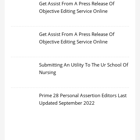
Get Assist From A Press Release Of
Objective Editing Service Online
Get Assist From A Press Release Of
Objective Editing Service Online
Submitting An Utility To The Ur School Of
Nursing
Prime 28 Personal Assertion Editors Last
Updated September 2022