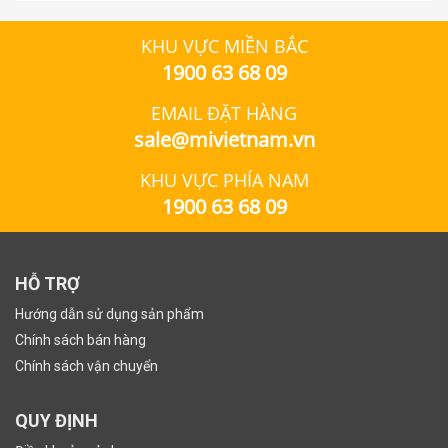
KHU VỰC MIỀN BẮC
1900 63 68 09
EMAIL ĐẶT HÀNG
sale@mivietnam.vn
KHU VỰC PHÍA NAM
1900 63 68 09
HỖ TRỢ
Hướng dẫn sử dụng sản phẩm
Chính sách bán hàng
Chính sách vận chuyển
QUY ĐỊNH