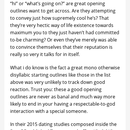
“hi” or “what’s going on?” are great opening
outlines want to get across. Are they attempting
to convey just how supremely cool he’s? That
they’re very hectic way of life existence towards
maximum you to they just haven’t had committed
to-be charming? Or even they’ve merely was able
to convince themselves that their reputation is
really so very it talks for in itself.
What i do know is the fact a great mono otherwise
disyllabic starting outlines like those in the list
above was very unlikely to track down good
reaction. Trust you: these a good opening
outlines are never as banal and much way more
likely to end in your having a respectable-to-god
interaction with a special someone.
In their 2015 dating studies composed inside the