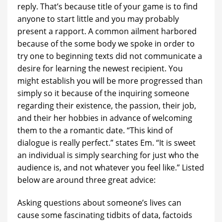
reply. That’s because title of your game is to find
anyone to start little and you may probably
present a rapport. A common ailment harbored
because of the some body we spoke in order to
try one to beginning texts did not communicate a
desire for learning the newest recipient. You
might establish you will be more progressed than
simply so it because of the inquiring someone
regarding their existence, the passion, their job,
and their her hobbies in advance of welcoming
them to the a romantic date. “This kind of
dialogue is really perfect.” states Em. “It is sweet
an individual is simply searching for just who the
audience is, and not whatever you feel like.” Listed
below are around three great advice:
Asking questions about someone’s lives can
cause some fascinating tidbits of data, factoids