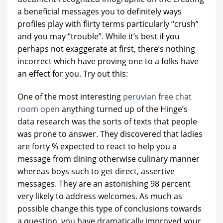
a beneficial messages you to definitely ways
profiles play with flirty terms particularly “crush”
and you may “trouble”. While it’s best if you
perhaps not exaggerate at first, there’s nothing
incorrect which have proving one to a folks have
an effect for you. Try out this:
One of the most interesting
peruvian free chat
room open
anything turned up of the Hinge’s
data research was the sorts of texts that people
was prone to answer. They discovered that ladies
are forty % expected to react to help you a
message from dining otherwise culinary manner
whereas boys such to get direct, assertive
messages. They are an astonishing 98 percent
very likely to address welcomes. As much as
possible change this type of conclusions towards
a question, you have dramatically improved your