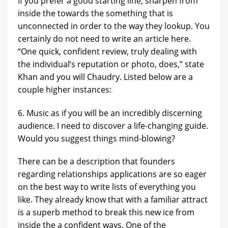
If you prefer a good starting line, sharpen from
inside the towards the something that is
unconnected in order to the way they lookup. You
certainly do not need to write an article here.
“One quick, confident review, truly dealing with
the individual’s reputation or photo, does,” state
Khan and you will Chaudry. Listed below are a
couple higher instances:
6. Music as if you will be an incredibly discerning
audience. I need to discover a life-changing guide.
Would you suggest things mind-blowing?
There can be a description that founders
regarding relationships applications are so eager
on the best way to write lists of everything you
like. They already know that with a familiar attract
is a superb method to break this new ice from
inside the a confident ways. One of the