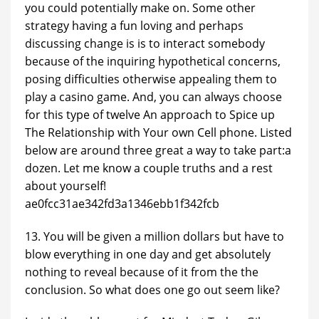
you could potentially make on. Some other
strategy having a fun loving and perhaps
discussing change is is to interact somebody
because of the inquiring hypothetical concerns,
posing difficulties otherwise appealing them to
play a casino game. And, you can always choose
for this type of twelve An approach to Spice up
The Relationship with Your own Cell phone. Listed
below are around three great a way to take part:a
dozen. Let me know a couple truths and a rest
about yourself!
ae0fcc31ae342fd3a1346ebb1f342fcb
13. You will be given a million dollars but have to
blow everything in one day and get absolutely
nothing to reveal because of it from the the
conclusion. So what does one go out seem like?