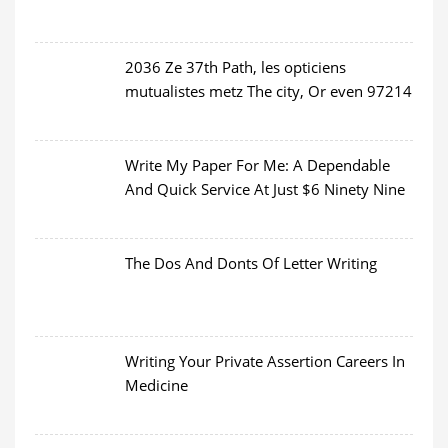
2036 Ze 37th Path, les opticiens
mutualistes metz The city, Or even 97214
Write My Paper For Me: A Dependable
And Quick Service At Just $6 Ninety Nine
The Dos And Donts Of Letter Writing
Writing Your Private Assertion Careers In
Medicine