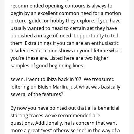
recommended opening contours is always to
begin by an excellent common need for a motion
picture, guide, or hobby they explore. If you have
usually wanted to head to certain set they have
published a image of, need it opportunity to tell
them. Extra things if you can are an enthusiastic
insider resource one shows in your lifetime what
you’re these are. Listed here are two higher
samples of good beginning lines:
seven. I went to Ibiza back in ’07! We treasured
loitering on Bluish Marlin. Just what was basically
several of the features?
By now you have pointed out that all a beneficial
starting traces we’ve recommended are
questions. Additionally, he is concern that want
more a great “yes” otherwise “no” in the way of a