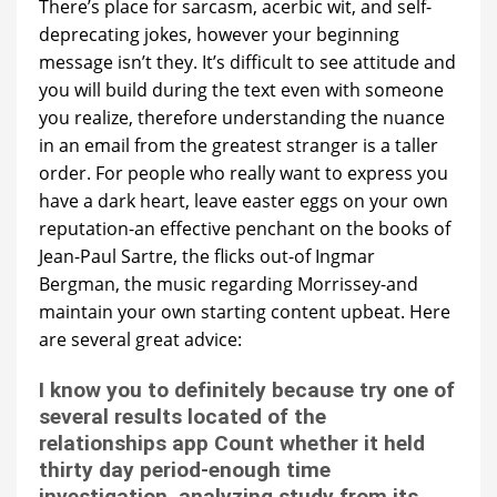
There’s place for sarcasm, acerbic wit, and self-
deprecating jokes, however your beginning
message isn’t they. It’s difficult to see attitude and
you will build during the text even with someone
you realize, therefore understanding the nuance
in an email from the greatest stranger is a taller
order. For people who really want to express you
have a dark heart, leave easter eggs on your own
reputation-an effective penchant on the books of
Jean-Paul Sartre, the flicks out-of Ingmar
Bergman, the music regarding Morrissey-and
maintain your own starting content upbeat. Here
are several great advice:
I know you to definitely because try one of
several results located of the
relationships app Count whether it held
thirty day period-enough time
investigation, analyzing study from its