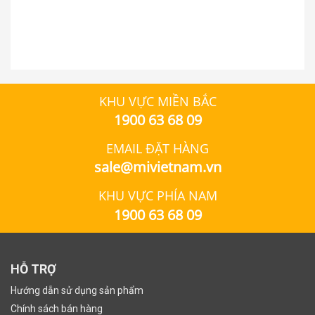
KHU VỰC MIỀN BẮC
1900 63 68 09
EMAIL ĐẶT HÀNG
sale@mivietnam.vn
KHU VỰC PHÍA NAM
1900 63 68 09
HỖ TRỢ
Hướng dẫn sử dụng sản phẩm
Chính sách bán hàng