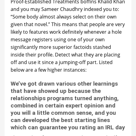
Proof-Established Treatments boffins Khalid Khan
and you may Sameer Chaudhry indexed you to:
“Some body almost always select on their own
given that novel.” This means that people are very
likely to features work definitely whenever a hole
message registers using one of your own
significantly more superior factoids stashed
inside their profile.
Detect what they are placing
off and use it since a jumping-off part. Listed
below are a few higher instances:
We’ve got drawn various other learnings
that have showed up because the
relationships programs turned anything,
combined in certain expert opinion and
you will a little common sense, and you
can developed the best starting lines
which can guarantee you rating an IRL day