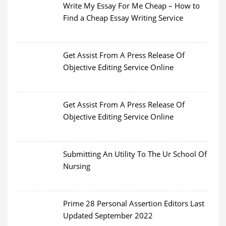
Write My Essay For Me Cheap – How to
Find a Cheap Essay Writing Service
Get Assist From A Press Release Of
Objective Editing Service Online
Get Assist From A Press Release Of
Objective Editing Service Online
Submitting An Utility To The Ur School Of
Nursing
Prime 28 Personal Assertion Editors Last
Updated September 2022