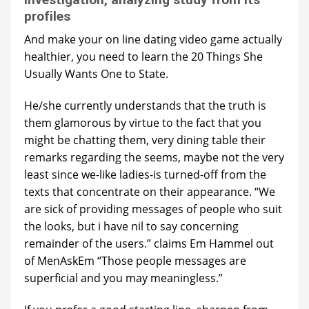
profiles
And make your on line dating video game actually
healthier, you need to learn the 20 Things She
Usually Wants One to State.
He/she currently understands that the truth is
them glamorous by virtue to the fact that you
might be chatting them, very dining table their
remarks regarding the seems, maybe not the very
least since we-like ladies-is turned-off from the
texts that concentrate on their appearance. “We
are sick of providing messages of people who suit
the looks, but i have nil to say concerning
remainder of the users.” claims Em Hammel out
of MenAskEm “Those people messages are
superficial and you may meaningless.”