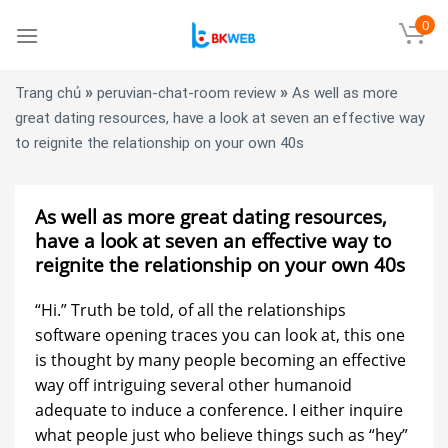
Skip
0
to
content
»
»
Trang chủ
peruvian-chat-room review
As well as more
great dating resources, have a look at seven an effective way
to reignite the relationship on your own 40s
As well as more great dating resources,
have a look at seven an effective way to
reignite the relationship on your own 40s
“Hi.” Truth be told, of all the relationships
software opening traces you can look at, this one
is thought by many people becoming an effective
way off intriguing several other humanoid
adequate to induce a conference. I either inquire
what people just who believe things such as “hey”