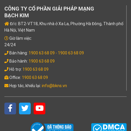
CÔNG TY CỔ PHẦN GIẢI PHÁP MẠNG
BẠCH KIM
Đ/c: BT2-VT18, Khu nhà ở Xa La, Phường Hà Đông, Thành phố
Hà Nội, Việt Nam
Giờ làm việc:
24/24
Bán hàng:
1900 63 68 09
- 1900 63 68 09
Bảo hành:
1900 63 68 09
Hỗ trợ:
1900 63 68 09
Office:
1900 63 68 09
Hợp tác, khiếu lại:
info@bkns.vn