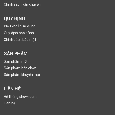
Chính sách vận chuyển
QUY ĐỊNH
Điều khoản sử dụng
Quy định bảo hành
Chính sách bảo mật
SẢN PHẨM
Sản phẩm mới
Sản phẩm bán chạy
Sản phẩm khuyến mại
LIÊN HỆ
Hệ thống showroom
Liên hệ