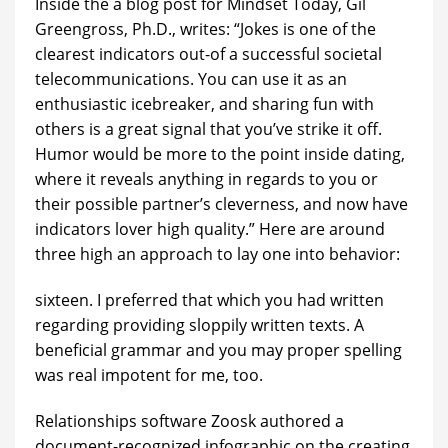
Inside the a blog post for Mindset Today, Gil
Greengross, Ph.D., writes: “Jokes is one of the
clearest indicators out-of a successful societal
telecommunications. You can use it as an
enthusiastic icebreaker, and sharing fun with
others is a great signal that you’ve strike it off.
Humor would be more to the point inside dating,
where it reveals anything in regards to you or
their possible partner’s cleverness, and now have
indicators lover high quality.” Here are around
three high an approach to lay one into behavior:
sixteen. I preferred that which you had written
regarding providing sloppily written texts. A
beneficial grammar and you may proper spelling
was real impotent for me, too.
Relationships software Zoosk authored a
document-recognized infographic on the creating