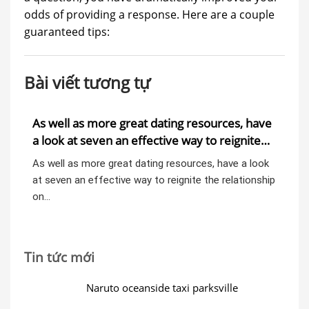
odds of providing a response. Here are a couple
guaranteed tips:
Bài viết tương tự
As well as more great dating resources, have
A9
a look at seven an effective way to reignite
th
the relationship on your own 40s
em
ent
As well as more great dating resources, have a look
A9:
at seven an effective way to reignite the relationship
the
on…
Th
Tin tức mới
Naruto oceanside taxi parksville